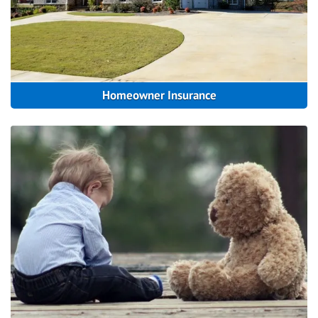
Homeowner Insurance