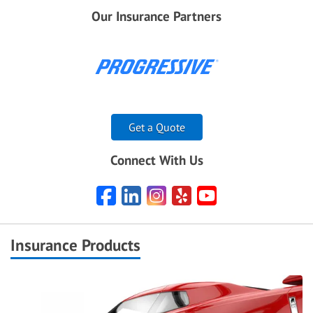
Our Insurance Partners
Get a Quote
Connect With Us
Facebook
LinkedIn
Instagram
Yelp
YouTube
Insurance Products