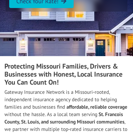
Check Your Rate!
Protecting Missouri Families, Drivers &
Businesses with Honest, Local Insurance
You Can Count On!
Gateway Insurance Network is a Missouri‑rooted,
independent insurance agency dedicated to helping
families and businesses find
affordable, reliable coverage
without the hassle. As a local team serving
St. Francois
County, St. Louis, and surrounding Missouri communities
,
we partner with multiple top‑rated insurance carriers to