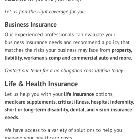
Let us find the right coverage for you.
Business Insurance
Our experienced professionals can evaluate your
business insurance needs and recommend a policy that
matches the risks your business may face from
property,
liability, workman's comp and commercial auto and more.
Contact our team for a no obligation consultation today.
Life & Health Insurance
Let us help you with your
life insurance
options,
medicare supplements, critical illness, hospital indemnity,
short or long-term disability, dental, and vision
insurance
needs
.
We have access to a variety of solutions to help you
manage your healthcare costs.