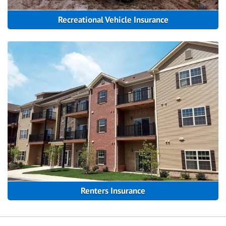
Recreational Vehicle Insurance
Renters Insurance