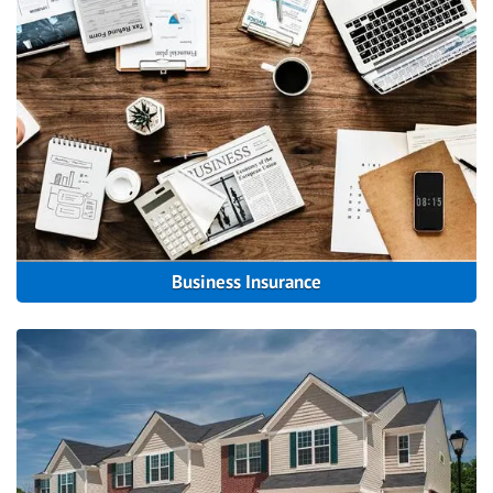
Business Insurance