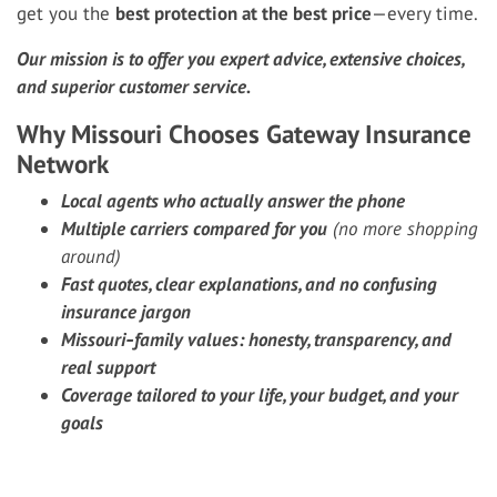
get you the
best protection at the best price
—every time.
Our mission is to offer you expert advice, extensive choices,
and superior customer service.
Why Missouri Chooses Gateway Insurance
Network
Local agents who actually answer the phone
Multiple carriers compared for you
(no more shopping
around)
Fast quotes, clear explanations, and no confusing
insurance jargon
Missouri‑family values: honesty, transparency, and
real support
Coverage tailored to your life, your budget, and your
goals