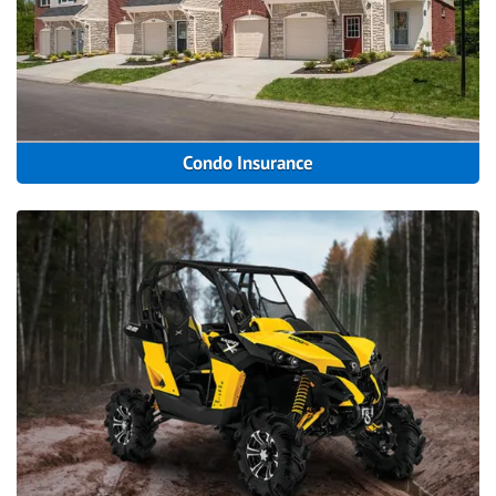
Condo Insurance