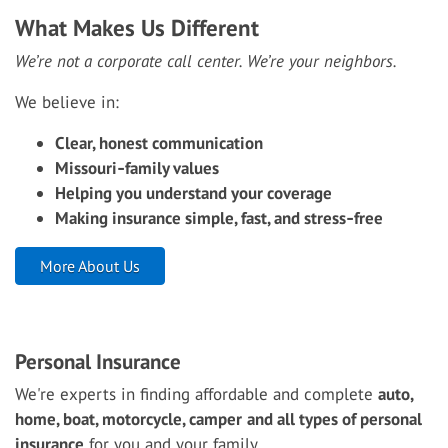
What Makes Us Different
We’re not a corporate call center. We’re your neighbors.
We believe in:
Clear, honest communication
Missouri‑family values
Helping you understand your coverage
Making insurance simple, fast, and stress‑free
More About Us
Personal Insurance
We're experts in finding affordable and complete
auto,
home, boat, motorcycle, camper
and all types of personal
insurance
for you and your family.