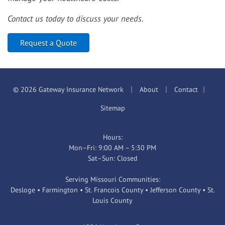
Contact us today to discuss your needs.
Request a Quote
|
|
|
© 2026 Gateway Insurance Network
About
Contact
Sitemap
Hours:
Mon–Fri: 9:00 AM – 5:30 PM
Sat–Sun: Closed
Serving Missouri Communities:
Desloge • Farmington • St. Francois County • Jefferson County • St.
Louis County