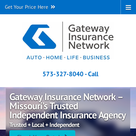
Get Your Price Here
573-327-8040 - Call
Gateway Insurance Network –
Missouri’s Trusted
Independent Insurance Agency
Trusted + Local + Independent