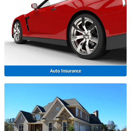
Auto Insurance