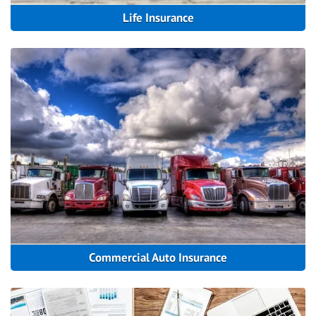
Life Insurance
Commercial Auto Insurance