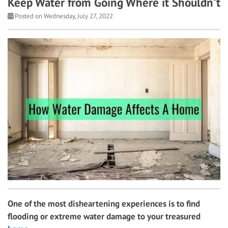
Keep Water from Going Where it Shouldn't
Posted on Wednesday, July 27, 2022
One of the most disheartening experiences is to find
flooding or extreme water damage to your treasured