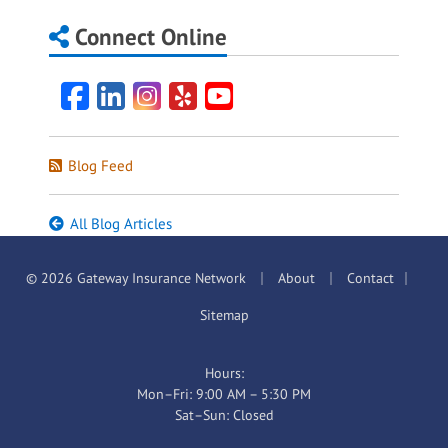
Connect Online
Facebook
LinkedIn
Instagram
Yelp
YouTube
Blog Feed
All Blog Articles
|
|
|
© 2026 Gateway Insurance Network
About
Contact
Sitemap
Hours:
Mon–Fri: 9:00 AM – 5:30 PM
Sat–Sun: Closed