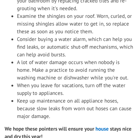
your bathroom by replacing cracked tiles and re-
grouting when it's needed.
Examine the shingles on your roof. Worn, curled, or
missing shingles allow water to get in, so replace
these as soon as you notice them.
Consider buying a water alarm, which can help you
find leaks, or automatic shut-off mechanisms, which
can help avoid bursts.
A lot of water damage occurs when nobody is
home. Make a practice to avoid running the
washing machine or dishwasher while you're out.
When you leave for vacations, turn off the water
supply to appliances.
Keep up maintenance on all appliance hoses,
because slow leaks from worn out hoses can cause
major damage.
We hope these pointers will ensure your
house
stays nice
and dry this year!