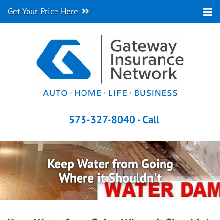
Get Your Price Here
573-327-8040 - Call
Keep Water from Going
Where it Shouldn't