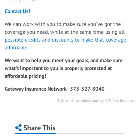
Contact Us!
We can work with you to make sure you've got the
coverage you need, while at the same time using all
possible credits and discounts to make that coverage
affordable.
We want to help you meet your goals, and make sure
what's important to you is properly protected at
affordable pricing!
Gateway Insurance Network - 573-327-8040
This article provided courtesy of Safeco Insurance
Share This