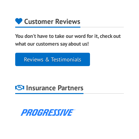
Customer Reviews
You don't have to take our word for it, check out
what our customers say about us!
Reviews & Testimonials
Insurance Partners