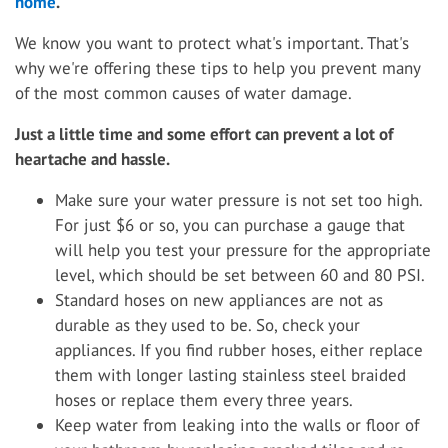
home
.
We know you want to protect what's important. That's
why we're offering these tips to help you prevent many
of the most common causes of water damage.
Just a little time and some effort can prevent a lot of
heartache and hassle.
Make sure your water pressure is not set too high.
For just $6 or so, you can purchase a gauge that
will help you test your pressure for the appropriate
level, which should be set between 60 and 80 PSI.
Standard hoses on new appliances are not as
durable as they used to be. So, check your
appliances. If you find rubber hoses, either replace
them with longer lasting stainless steel braided
hoses or replace them every three years.
Keep water from leaking into the walls or floor of