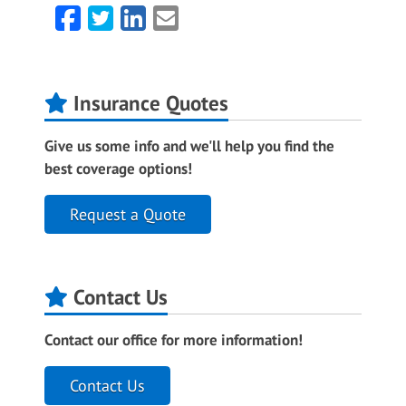
Facebook
Twitter
LinkedIn
Email
Insurance Quotes
Give us some info and we'll help you find the
best coverage options!
Request a Quote
Contact Us
Contact our office for more information!
Contact Us